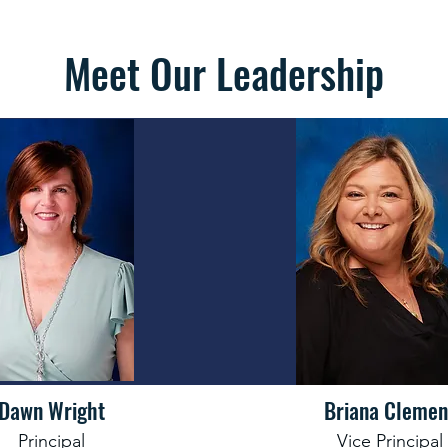
Meet Our Leadership
Dawn Wright
Briana Clemen
Principal
Vice Principal