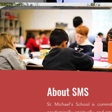
About SMS
St. Michael's School is commit