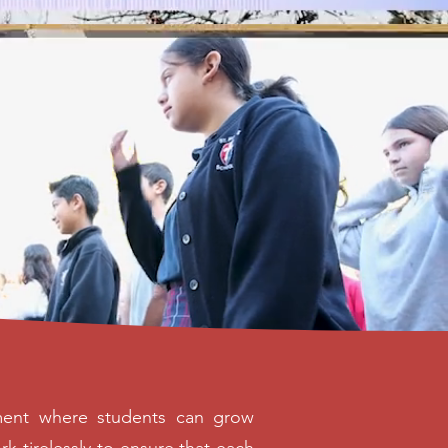
onment where students can grow