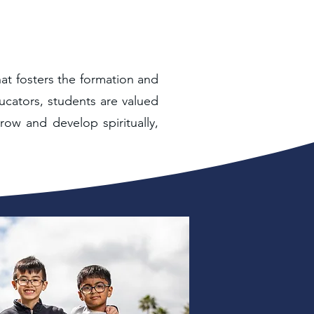
hat fosters the formation and
ucators, students are valued
row and develop spiritually,