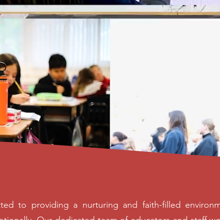
ted to providing a nurturing and faith-filled envir