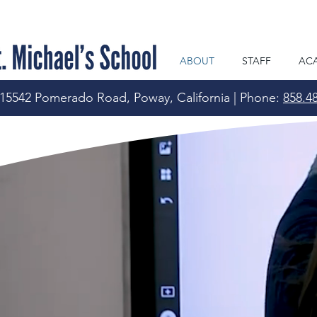
ABOUT
STAFF
AC
15542 Pomerado Road, Poway, California | Phone:
858.4