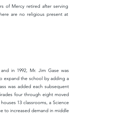
rs of Mercy retired after serving
here are no religious present at
, and in 1992, Mr. Jim Gase was
 to expand the school by adding a
class was added each subsequent
 Grades four through eight moved
ity houses 13 classrooms, a Science
 Due to increased demand in middle