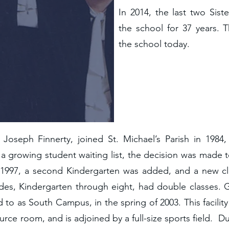
In 2014, the last two Siste
the school for 37 years. T
the school today.
Joseph Finnerty, joined St. Michael’s Parish in 1984
 a growing student waiting list, the decision was made
n 1997, a second Kindergarten was added, and a new 
ades, Kindergarten through eight, had double classes.
rred to as South Campus, in the spring of 2003. This facil
urce room, and is adjoined by a full-size sports field.