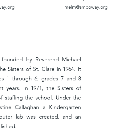
way.org
melm@smpoway.org
s founded by Reverend Michael
 Sisters of St. Clare in 1964. It
des 1 through 6; grades 7 and 8
 years. In 1971, the Sisters of
 staffing the school. Under the
estine Callaghan a Kindergarten
puter lab was created, and an
lished.