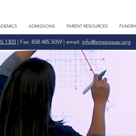
ADEMICS
ADMISSIONS
PARENT RESOURCES
FUNDRA
85.1303
| Fax: 858.485.5059 | email:
info@smspoway.org