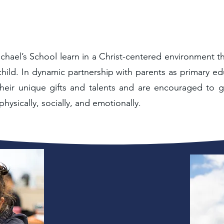
chael’s School learn in a Christ-centered environment t
hild. In dynamic partnership with parents as primary ed
heir unique gifts and talents and are encouraged to g
 physically, socially, and emotionally.