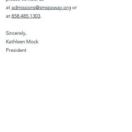
at
admissions@smspoway.org
or
at
858.485.1303
.
Sincerely,
Kathleen Mock
President
* St. Michael’s School admits students of any
race, color, national and ethnic origin to all
the rights, privileges, programs, and
activities generally accorded or made
available to students at the school. St.
Michael’s does not discriminate on the basis
of race, color, national and ethnic origin in
administration of its educational policies,
admissions policies, scholarship and loan
programs, and athletic and other school
administered programs.