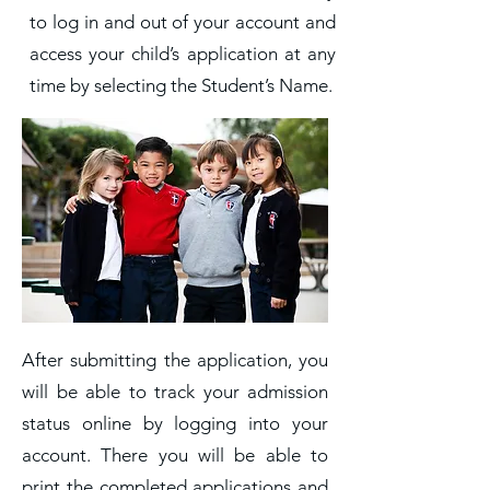
to log in and out of your account and
access your child’s application at any
time by selecting the Student’s Name.
After submitting the application, you
will be able to track your admission
status online by logging into your
account. There you will be able to
print the completed applications and