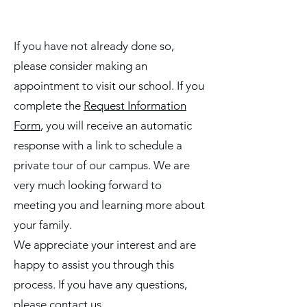
If you have not already done so,
please consider making an
appointment to visit our school. If you
complete the
Request Information
Form
, you will receive an automatic
response with a link to schedule a
private tour of our campus. We are
very much looking forward to
meeting you and learning more about
your family.
We appreciate your interest and are
happy to assist you through this
process. If you have any questions,
please contact us