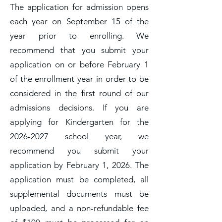
The application for admission opens
each year on September 15 of the
year prior to enrolling. We
recommend that you submit your
application on or before February 1
of the enrollment year in order to be
considered in the first round of our
admissions decisions. If you are
applying for Kindergarten for the
2026-2027
school year, we
recommend you submit your
application by February 1, 2026. The
application must be completed, all
supplemental documents must be
uploaded, and a non-refundable fee