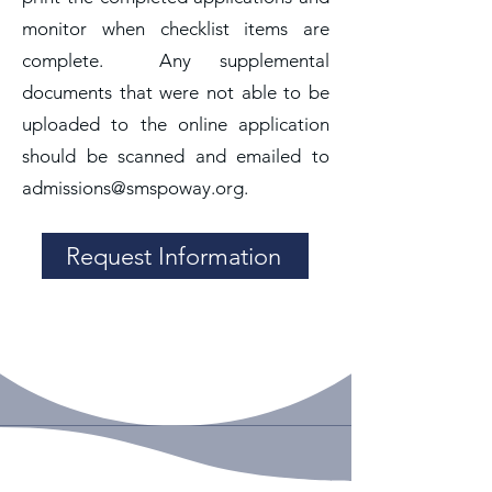
monitor when checklist items are
complete. Any supplemental
documents that were not able to be
uploaded to the online application
should be scanned and emailed to
admissions@smspoway.org
.
Request Information