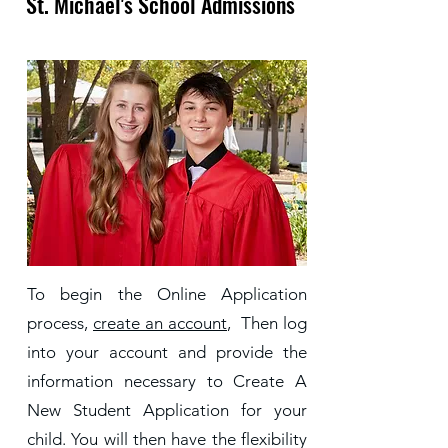
St. Michael's School Admissions
To begin the Online Application
process,
create an account
, Then log
into your account and provide the
information necessary to Create A
New Student Application for your
child. You will then have the flexibility