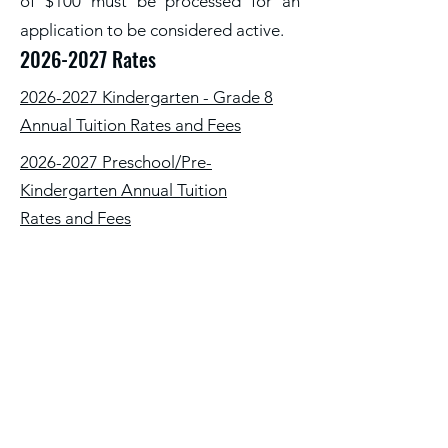
of $100 must be processed for an
application to be considered active.
2026-2027
Rates
2026-2027 Kindergarten - Grade 8
Annual Tuition Rates and Fees
2026-2027 Preschool/Pre-
Kindergarten Annual Tuition
Rates and Fees