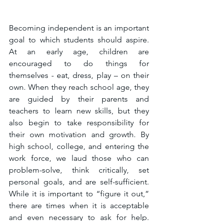
Becoming independent is an important 
goal to which students should aspire. 
At an early age, children are 
encouraged to do things for 
themselves - eat, dress, play – on their 
own. When they reach school age, they 
are guided by their parents and 
teachers to learn new skills, but they 
also begin to take responsibility for 
their own motivation and growth. By 
high school, college, and entering the 
work force, we laud those who can 
problem-solve, think critically, set 
personal goals, and are self-sufficient. 
While it is important to “figure it out,” 
there are times when it is acceptable 
and even necessary to ask for help. 