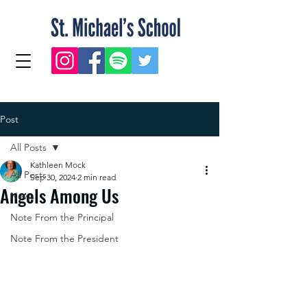
Post
All Posts
Kathleen Mock
All Posts
Sep 30, 2024
2 min read
Angels Among Us
News
Note From the Principal
Note From the President