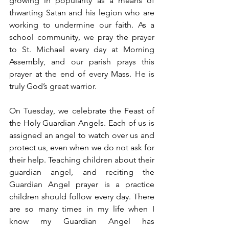
growing in popularity as a means of 
thwarting Satan and his legion who are 
working to undermine our faith. As a 
school community, we pray the prayer 
to St. Michael every day at Morning 
Assembly, and our parish prays this 
prayer at the end of every Mass. He is 
truly God’s great warrior.
On Tuesday, we celebrate the Feast of 
the Holy Guardian Angels. Each of us is 
assigned an angel to watch over us and 
protect us, even when we do not ask for 
their help. Teaching children about their 
guardian angel, and reciting the 
Guardian Angel prayer is a practice 
children should follow every day. There 
are so many times in my life when I 
know my Guardian Angel has 