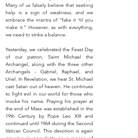
Many of us falsely believe that seeking 
help is a sign of weakness, and we 
embrace the mantra of “fake it ‘til you 
make it.” However, as with everything, 
we need to strike a balance. 
Yesterday, we celebrated the Feast Day 
of our patron, Saint Michael the 
Archangel, along with the three other 
Archangels - Gabriel, Raphael, and 
Uriel. In Revelation, we hear St. Michael 
cast Satan out of heaven. He continues 
to fight evil in our world for those who 
invoke his name. Praying his prayer at 
the end of Mass was established in the 
19th Century by Pope Leo XIII and 
continued until 1964 during the Second 
Vatican Council. This devotion is again 