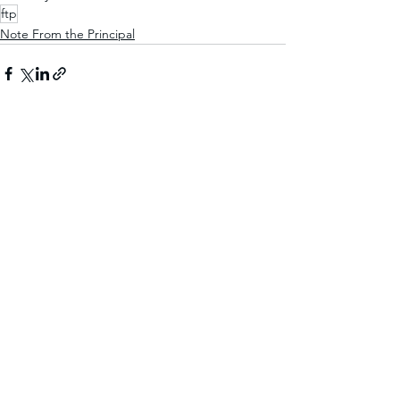
ftp
Note From the Principal
See All
Recent Posts