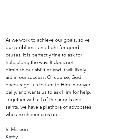
As we work to achieve our goals, solve 
our problems, and fight for good 
causes, it is perfectly fine to ask for 
help along the way. It does not 
diminish our abilities and it will likely 
aid in our success. Of course, God 
encourages us to turn to Him in prayer 
daily, and wants us to ask Him for help. 
Together with all of the angels and 
saints, we have a plethora of advocates 
who are cheering us on.
In Mission
Kathy