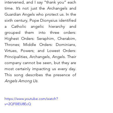
intervened, and I say “thank you” each 
time. It’s not just the Archangels and 
Guardian Angels who protect us. In the 
sixth century, Pope Dionysius identified 
a Catholic angelic hierarchy and 
grouped them into three orders: 
Highest Orders: Seraphim, Cherabim, 
Thrones; Middle Orders: Dominians, 
Virtues, Powers; and Lowest Orders: 
Principalities, Archangels, Angels. Their 
company cannot be seen, but they are 
most certainly impacting us every day. 
This song describes the presence of 
Angels Among Us.
https://www.youtube.com/watch?
v=2QF0IEU8EcQ