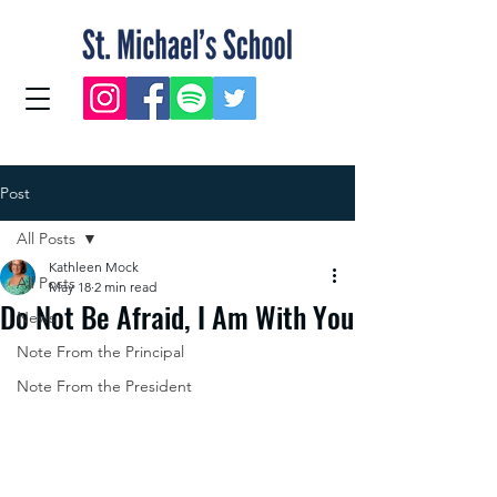
Post
All Posts
Kathleen Mock
All Posts
May 18
2 min read
Do Not Be Afraid, I Am With You
News
Note From the Principal
Note From the President