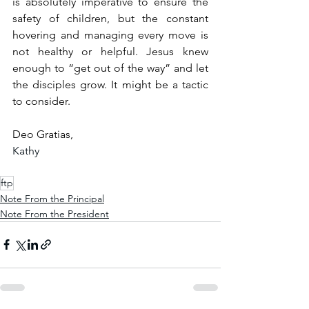
is absolutely imperative to ensure the 
safety of children, but the constant 
hovering and managing every move is 
not healthy or helpful. Jesus knew 
enough to “get out of the way” and let 
the disciples grow. It might be a tactic 
to consider.
Deo Gratias,
Kathy
ftp
Note From the Principal
Note From the President