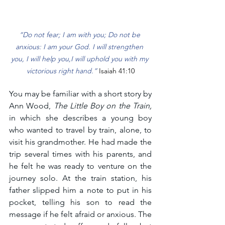
“Do not fear; I am with you; Do not be 
anxious: I am your God. I will strengthen 
you, I will help you,I will uphold you with my 
victorious right hand.” 
Isaiah 41:10
You may be familiar with a short story by 
Ann Wood, 
The Little Boy on the Train, 
in which she describes a young boy 
who wanted to travel by train, alone, to 
visit his grandmother. He had made the 
trip several times with his parents, and 
he felt he was ready to venture on the 
journey solo. At the train station, his 
father slipped him a note to put in his 
pocket, telling his son to read the 
message if he felt afraid or anxious. The 