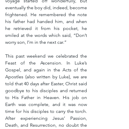
voyage started off wonderfully, but 
eventually the boy did, indeed, become 
frightened. He remembered the note 
his father had handed him, and when 
he retrieved it from his pocket, he 
smiled at the words which said, “Don’t 
worry son, I’m in the next car.”
This past weekend we celebrated the 
Feast of the Ascension. In Luke’s 
Gospel, and again in the Acts of the 
Apostles (also written by Luke), we are 
told that 40 days after Easter, Christ said 
goodbye to his disciples and returned 
to His Father in Heaven. His job on 
Earth was complete, and it was now 
time for his disciples to carry the torch. 
After experiencing Jesus’ Passion, 
Death, and Resurrection, no doubt the 