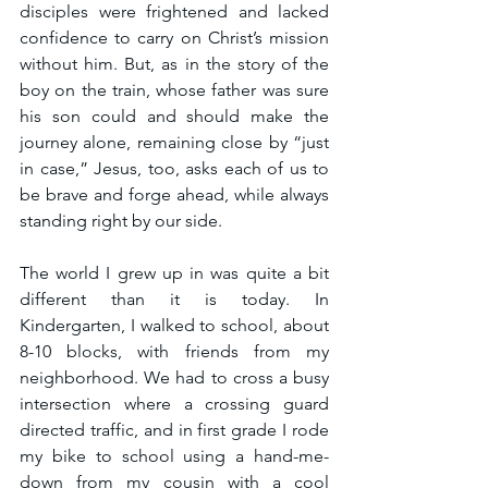
disciples were frightened and lacked 
confidence to carry on Christ’s mission 
without him. But, as in the story of the 
boy on the train, whose father was sure 
his son could and should make the 
journey alone, remaining close by “just 
in case,” Jesus, too, asks each of us to 
be brave and forge ahead, while always 
standing right by our side.
The world I grew up in was quite a bit 
different than it is today. In 
Kindergarten, I walked to school, about 
8-10 blocks, with friends from my 
neighborhood. We had to cross a busy 
intersection where a crossing guard 
directed traffic, and in first grade I rode 
my bike to school using a hand-me-
down from my cousin with a cool 