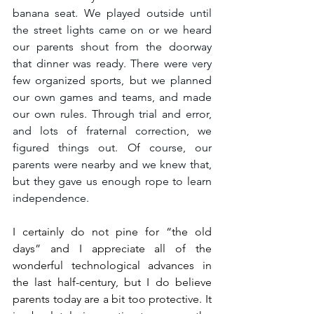
banana seat. We played outside until 
the street lights came on or we heard 
our parents shout from the doorway 
that dinner was ready. There were very 
few organized sports, but we planned 
our own games and teams, and made 
our own rules. Through trial and error, 
and lots of fraternal correction, we 
figured things out. Of course, our 
parents were nearby and we knew that, 
but they gave us enough rope to learn 
independence.
I certainly do not pine for “the old 
days” and I appreciate all of the 
wonderful technological advances in 
the last half-century, but I do believe 
parents today are a bit too protective. It 