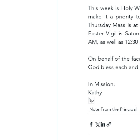
This week is Holy We
make it a priority t
Thursday Mass is at 
Easter Vigil is Satu
AM, as well as 12:30
On behalf of the facu
God bless each and e
In Mission,
Kathy
ftp
Note From the Principal