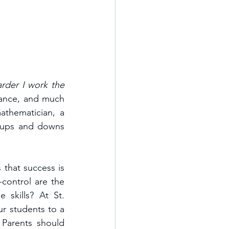
arder I work the 
rance, and much 
thematician, a 
 ups and downs 
that success is 
control are the 
skills? At St. 
r students to a 
 Parents should 