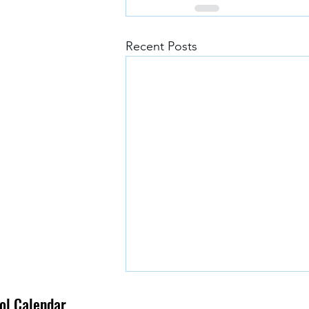
Recent Posts
l Calendar