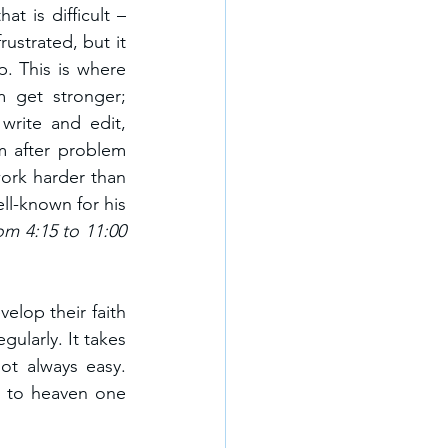
t is difficult – 
ustrated, but it 
. This is where 
 get stronger; 
rite and edit, 
 after problem 
ork harder than 
l-known for his 
m 4:15 to 11:00 
elop their faith 
ularly. It takes 
t always easy. 
g to heaven one 