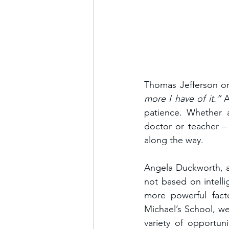
Thomas Jefferson on
more I have of it.” 
A
patience. Whether a
doctor or teacher –
along the way.
Angela Duckworth, a 
not based on intelli
more powerful fact
Michael’s School, we
variety of opportun