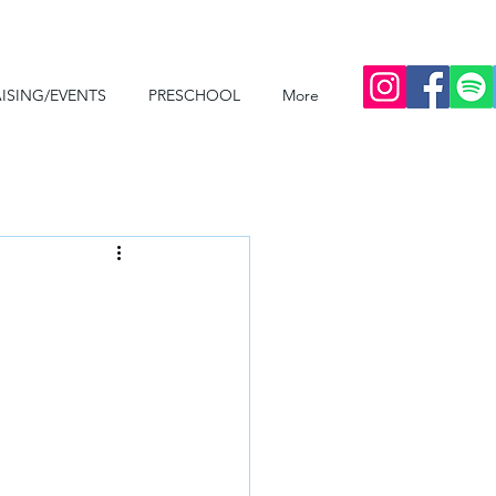
ISING/EVENTS
PRESCHOOL
More