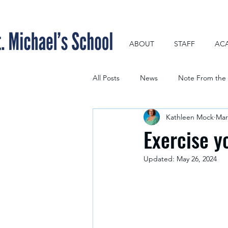
ABOUT
STAFF
AC
All Posts
News
Note From the 
Kathleen Mock
Mar
Exercise y
Updated:
May 26, 2024