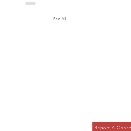
See All
Report A Conce