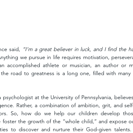
ce said, 
“I’m a great believer in luck, and I find the h
nything we pursue in life requires motivation, perseve
n accomplished athlete or musician, an author or ma
 the road to greatness is a long one, filled with many
psychologist at the University of Pennsylvania, believes 
gence. Rather, a combination of ambition, grit, and self-
ors. So, how do we help our children develop those 
 foster the growth of the “whole child,” and expose ou
ities to discover and nurture their God-given talents.