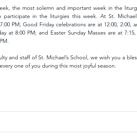
ek, the most solemn and important week in the liturgic
o participate in the liturgies this week. At St. Michael
7:00 PM; Good Friday celebrations are at 12:00, 2:00, a
rday at 8:00 PM; and Easter Sunday Masses are at 7:15, 
 PM.
lty and staff of St. Michael’s School, we wish you a ble
very one of you during this most joyful season.