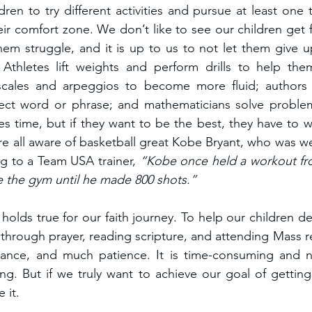
ren to try different activities and pursue at least one tha
eir comfort zone. We don’t like to see our children get fr
them struggle, and it is up to us to not let them give up
Athletes lift weights and perform drills to help them
scales and arpeggios to become more fluid; authors w
fect word or phrase; and mathematicians solve problem
kes time, but if they want to be the best, they have to w
re all aware of basketball great Kobe Bryant, who was wel
g to a Team USA trainer, 
“Kobe once held a workout fro
e the gym until he made 800 shots.”
holds true for our faith journey. To help our children dev
 through prayer, reading scripture, and attending Mass reg
rance, and much patience. It is time-consuming and no
ng. But if we truly want to achieve our goal of gettin
 it.