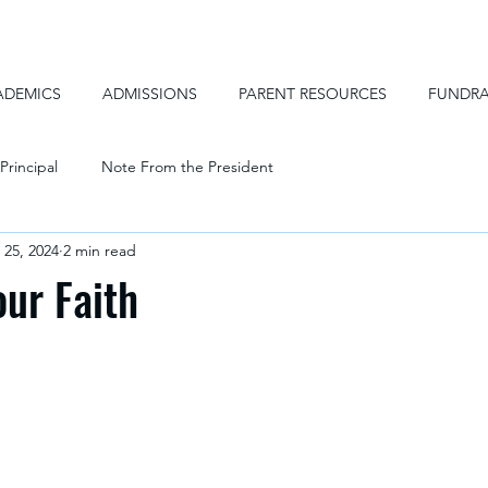
ADEMICS
ADMISSIONS
PARENT RESOURCES
FUNDRA
Principal
Note From the President
 25, 2024
2 min read
our Faith