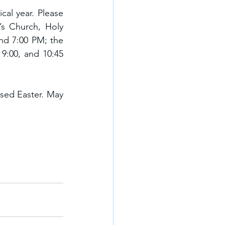
al year. Please 
’s Church, Holy 
nd 7:00 PM; the 
9:00, and 10:45 
ssed Easter. May 