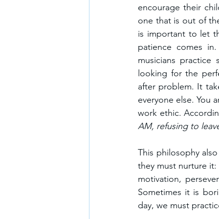
encourage their child
one that is out of th
is important to let 
patience comes in. 
musicians practice 
looking for the per
after problem. It ta
everyone else. You a
work ethic. Accordin
AM, refusing to leav
This philosophy also 
they must nurture it:
motivation, perseve
Sometimes it is bori
day, we must practice