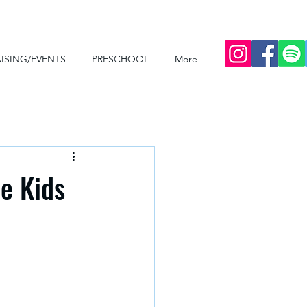
ISING/EVENTS
PRESCHOOL
More
he Kids