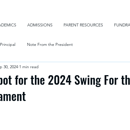
ADEMICS
ADMISSIONS
PARENT RESOURCES
FUNDRA
Principal
Note From the President
p 30, 2024
1 min read
pot for the 2024 Swing For t
nament