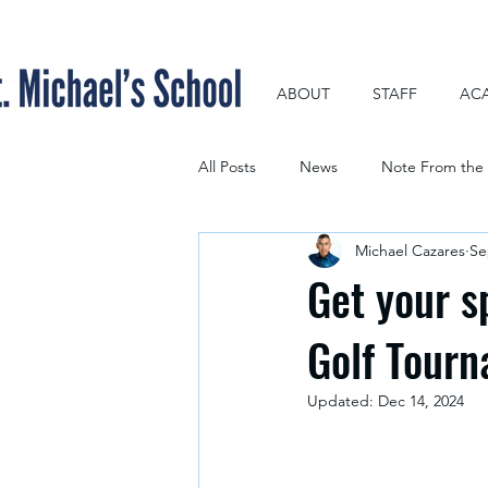
ABOUT
STAFF
AC
All Posts
News
Note From the 
Michael Cazares
Se
Get your s
Golf Tour
Updated:
Dec 14, 2024