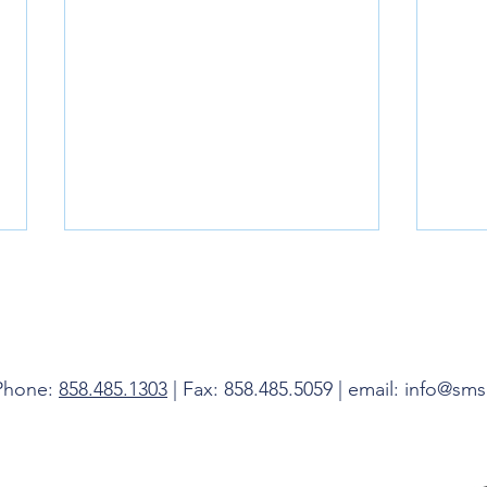
Livin
 Phone:
858.485.1303
| Fax: 858.485.5059 | email: info@sm
Do Not Be Afraid, I Am With You