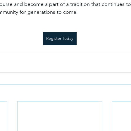
ourse and become a part of a tradition that continues to 
mmunity for generations to come.
Register Today