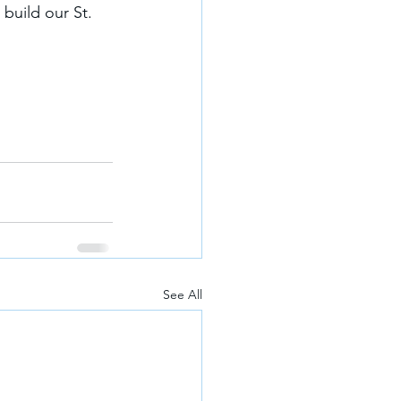
build our St. 
See All