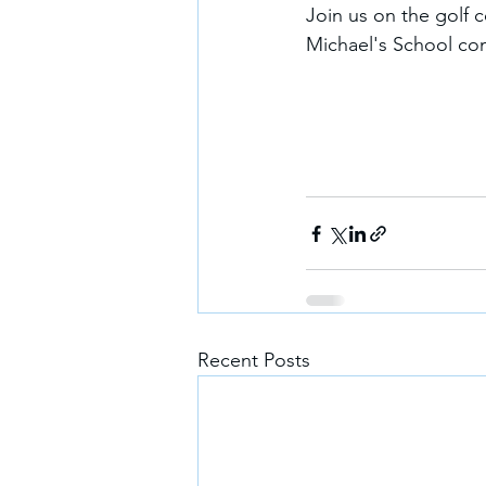
Join us on the golf c
Michael's School co
Recent Posts