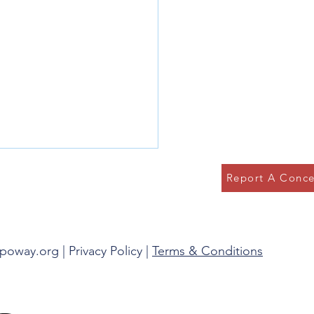
Report A Conce
g in the Present
spoway.org |
Privacy Policy
|
Terms & Conditions