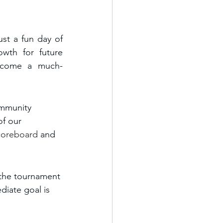
st a fun day of 
wth for future 
ecome a much-
ommunity 
of our 
scoreboard 
and 
, the tournament 
iate goal is 