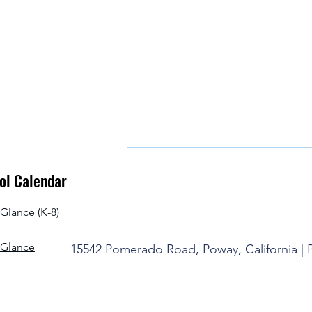
l Calendar
Glance (K-8)
-Glance
15542 Pomerado Road, Poway, California |
It's Time to Say Goodbye for the
Summer