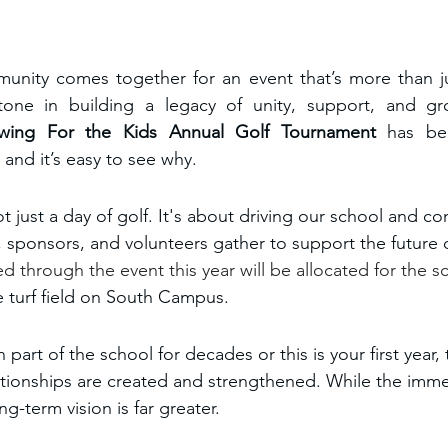
munity comes together for an event that’s more than ju
tone in building a legacy of unity, support, and gro
wing For the Kids
Annual Golf Tournament 
has b
, and it’s easy to see why.
t just a day of golf. It's about driving our school and c
, sponsors, and volunteers gather to support the future 
d through the event this year will be allocated for the 
re turf field on South Campus. 
art of the school for decades or this is your first year
ationships are created and strengthened. While the immed
ng-term vision is far greater. 