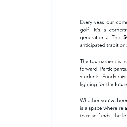
Every year, our com
golf—it's a corners
generations. The 
S
anticipated tradition
The tournament is no
forward. Participants
students. 
Funds raise
lighting for the futu
Whether you’ve been p
is a space where rel
to raise funds, the lo