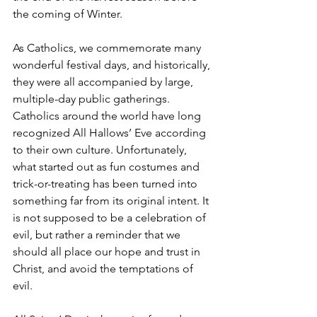
the coming of Winter.
As Catholics, we commemorate many 
wonderful festival days, and historically, 
they were all accompanied by large, 
multiple-day public gatherings. 
Catholics around the world have long 
recognized All Hallows’ Eve according 
to their own culture. Unfortunately, 
what started out as fun costumes and 
trick-or-treating has been turned into 
something far from its original intent. It 
is not supposed to be a celebration of 
evil, but rather a reminder that we 
should all place our hope and trust in 
Christ, and avoid the temptations of 
evil.