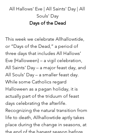
All Hallows' Eve | All Saints' Day | All 
Souls' Day
Days of the Dead
This week we celebrate Allhallowtide, 
or “Days of the Dead,” a period of 
three days that includes All Hallows’ 
Eve (Halloween) – a vigil celebration, 
All Saints' Day – a major feast day, and 
All Souls’ Day – a smaller feast day. 
While some Catholics regard 
Halloween as a pagan holiday, it is 
actually part of the triduum of feast 
days celebrating the afterlife. 
Recognizing the natural transition from 
life to death, Allhallowtide aptly takes 
place during the change in seasons, at 
the end of the harvest season before 