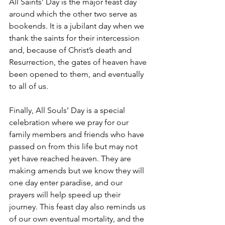
All Saints’ Day is the major feast day 
around which the other two serve as 
bookends. It is a jubilant day when we 
thank the saints for their intercession 
and, because of Christ’s death and 
Resurrection, the gates of heaven have 
been opened to them, and eventually 
to all of us.
Finally, All Souls’ Day is a special 
celebration where we pray for our 
family members and friends who have 
passed on from this life but may not 
yet have reached heaven. They are 
making amends but we know they will 
one day enter paradise, and our 
prayers will help speed up their 
journey. This feast day also reminds us 
of our own eventual mortality, and the 