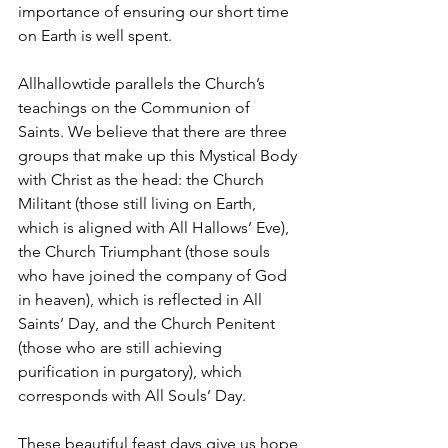
importance of ensuring our short time 
on Earth is well spent.
Allhallowtide parallels the Church’s 
teachings on the Communion of 
Saints. We believe that there are three 
groups that make up this Mystical Body 
with Christ as the head: the Church 
Militant (those still living on Earth, 
which is aligned with All Hallows’ Eve), 
the Church Triumphant (those souls 
who have joined the company of God 
in heaven), which is reflected in All 
Saints’ Day, and the Church Penitent 
(those who are still achieving 
purification in purgatory), which 
corresponds with All Souls’ Day.
These beautiful feast days give us hope 