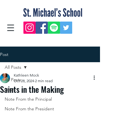
Post
All Posts
Kathleen Mock
All Posts
Oct 28, 2024
2 min read
Saints in the Making
News
Note From the Principal
Note From the President