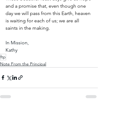
and a promise that, even though one 
day we will pass from this Earth, heaven 
is waiting for each of us; we are all 
saints in the making.
In Mission,
Kathy
ftp
Note From the Principal
See All
Recent Posts