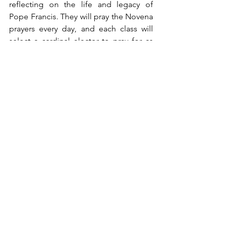
reflecting on the life and legacy of 
Pope Francis. They will pray the Novena 
prayers every day, and each class will 
select a cardinal elector to pray for as 
the Church prepares for the upcoming 
Conclave.
While we sadly bid farewell to 
“Franciscus,” we eagerly await our new 
leader with joyful anticipation.
In Mission,
Kathy
ftp
Note From the Principal