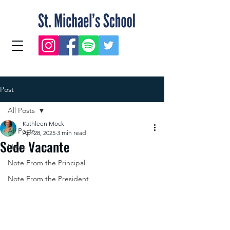
Post
All Posts
Kathleen Mock
All Posts
Apr 28, 2025
3 min read
Sede Vacante
News
Note From the Principal
Note From the President