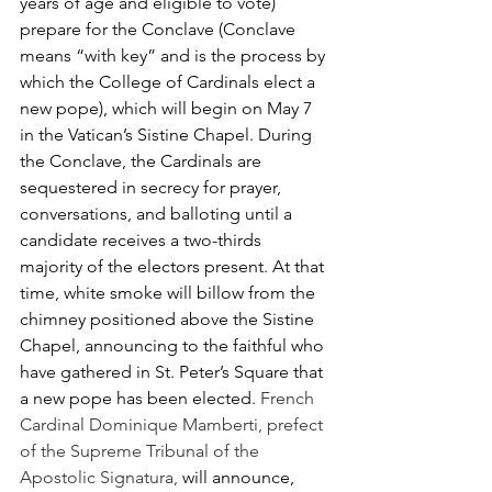
years of age and eligible to vote) 
prepare for the Conclave (Conclave 
means “with key” and is the process by 
which the College of Cardinals elect a 
new pope), which will begin on May 7 
in the Vatican’s Sistine Chapel. During 
the Conclave, the Cardinals are 
sequestered in secrecy for prayer, 
conversations, and balloting until a 
candidate receives a two-thirds 
majority of the electors present. At that 
time, white smoke will billow from the 
chimney positioned above the Sistine 
Chapel, announcing to the faithful who 
have gathered in St. Peter’s Square that 
a new pope has been elected. 
French 
Cardinal Dominique Mamberti, prefect 
of the Supreme Tribunal of the 
Apostolic Signatura, 
will announce, 