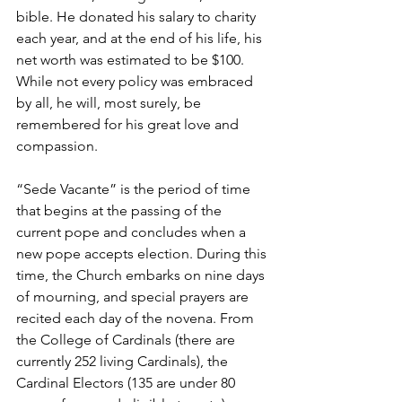
bible. He donated his salary to charity 
each year, and at the end of his life, his 
net worth was estimated to be $100. 
While not every policy was embraced 
by all, he will, most surely, be 
remembered for his great love and 
compassion.
“Sede Vacante” is the period of time 
that begins at the passing of the 
current pope and concludes when a 
new pope accepts election. During this 
time, the Church embarks on nine days 
of mourning, and special prayers are 
recited each day of the novena. From 
the College of Cardinals (there are 
currently 252 living Cardinals), the 
Cardinal Electors (135 are under 80 