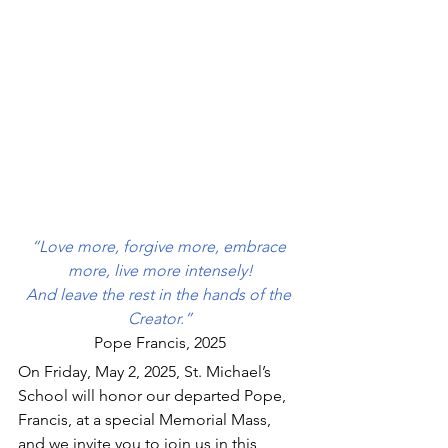
“Love more, forgive more, embrace 
more, live more intensely!
And leave the rest in the hands of the 
Creator.”
Pope Francis, 2025
On Friday, May 2, 2025, St. Michael’s 
School will honor our departed Pope, 
Francis, at a special Memorial Mass, 
and we invite you to join us in this 