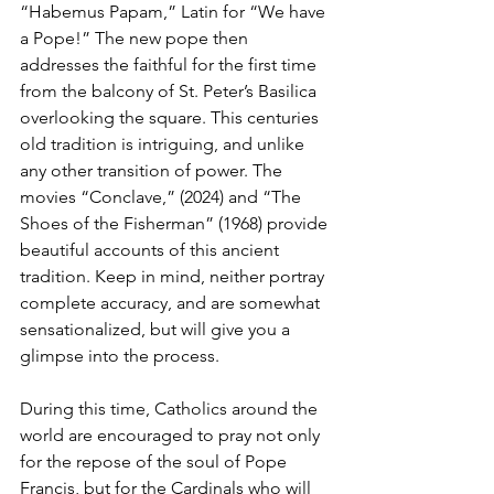
“Habemus Papam,” Latin for “We have 
a Pope!” The new pope then 
addresses the faithful for the first time 
from the balcony of St. Peter’s Basilica 
overlooking the square. This centuries 
old tradition is intriguing, and unlike 
any other transition of power. The 
movies “Conclave,” (2024) and “The 
Shoes of the Fisherman” (1968) provide 
beautiful accounts of this ancient 
tradition. Keep in mind, neither portray 
complete accuracy, and are somewhat 
sensationalized, but will give you a 
glimpse into the process.
During this time, Catholics around the 
world are encouraged to pray not only 
for the repose of the soul of Pope 
Francis, but for the Cardinals who will 