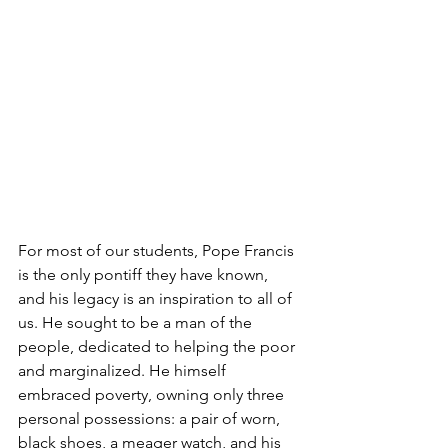
For most of our students, Pope Francis 
is the only pontiff they have known, 
and his legacy is an inspiration to all of 
us. He sought to be a man of the 
people, dedicated to helping the poor 
and marginalized. He himself 
embraced poverty, owning only three 
personal possessions: a pair of worn, 
black shoes, a meager watch, and his 