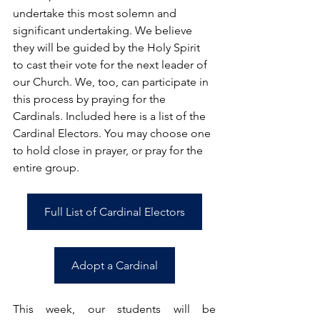
undertake this most solemn and 
significant undertaking. We believe 
they will be guided by the Holy Spirit 
to cast their vote for the next leader of 
our Church. We, too, can participate in 
this process by praying for the 
Cardinals. Included here is a list of the 
Cardinal Electors. You may choose one 
to hold close in prayer, or pray for the 
entire group.
Full List of Cardinal Electors
Adopt a Cardinal
This week, our students will be 