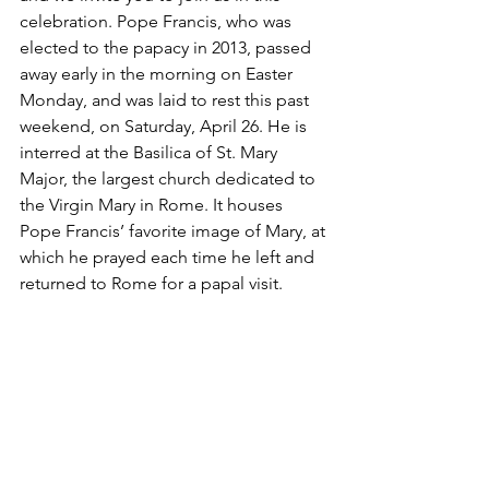
celebration. Pope Francis, who was 
elected to the papacy in 2013, passed 
away early in the morning on Easter 
Monday, and was laid to rest this past 
weekend, on Saturday, April 26. He is 
interred at the Basilica of St. Mary 
Major, the largest church dedicated to 
the Virgin Mary in Rome. It houses 
Pope Francis’ favorite image of Mary, at 
which he prayed each time he left and 
returned to Rome for a papal visit.