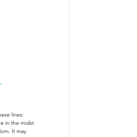
”
ese lines: 
e in the midst 
dom. It may 