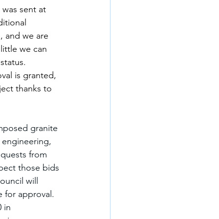
 was sent at 
itional 
, and we are 
ittle we can 
status. 
al is granted, 
ject thanks to 
mposed granite 
 engineering, 
equests from 
pect those bids 
uncil will 
 for approval. 
 in 