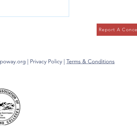
Report A Conce
g in the Present
spoway.org |
Privacy Policy
|
Terms & Conditions