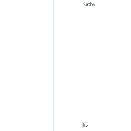
Kathy
ftp