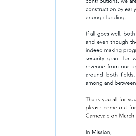
contributions, we are
construction by earl
enough funding.
If all goes well, bot
and even though the
indeed making progre
security grant for 
revenue from our up
around both fields
among and between st
Thank you all for yo
please come out for
Carnevale on March 
In Mission,