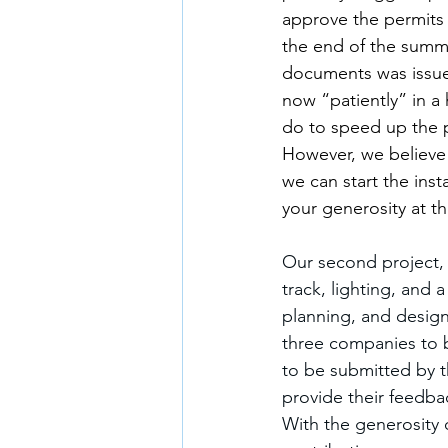
approve the permits 
the end of the summe
documents was issue
now “patiently” in a 
do to speed up the p
However, we believe 
we can start the inst
your generosity at th
Our second project, 
track, lighting, and
planning, and desig
three companies to b
to be submitted by t
provide their feedba
With the generosity 