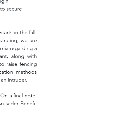
egin 
to secure 
rts in the fall, 
rating, we are 
nia regarding a 
nt, along with 
 raise fencing 
cation methods 
an intruder.
n a final note, 
usader Benefit 