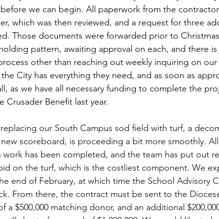
before we can begin. All paperwork from the contractor
r, which was then reviewed, and a request for three add
d. Those documents were forwarded prior to Christmas
holding pattern, awaiting approval on each, and there is l
rocess other than reaching out weekly inquiring on our 
the City has everything they need, and as soon as approv
all, as we have all necessary funding to complete the pro
e Crusader Benefit last year.
replacing our South Campus sod field with turf, a deco
 a new scoreboard, is proceeding a bit more smoothly. All
n work has been completed, and the team has put out r
id on the turf, which is the costliest component. We ex
he end of February, at which time the School Advisory Co
ck. From there, the contract must be sent to the Diocese
of a $500,000 matching donor, and an additional $200,000