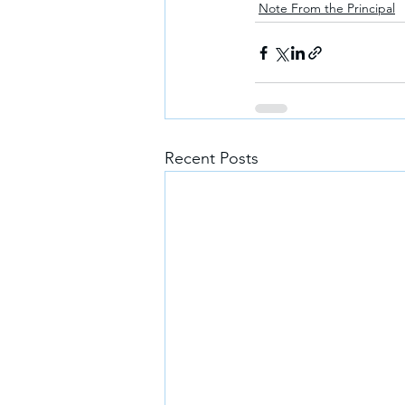
Note From the Principal
Recent Posts