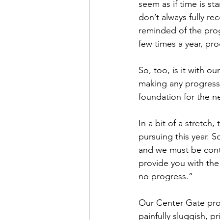
seem as if time is st
don’t always fully r
reminded of the progr
few times a year, p
So, too, is it with o
making any progress,
foundation for the n
In a bit of a stretch,
pursuing this year. S
and we must be conte
provide you with the
no progress.”
Our Center Gate proj
painfully sluggish, 