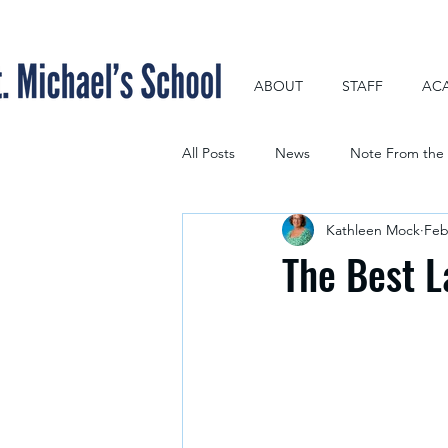
ABOUT
STAFF
AC
All Posts
News
Note From the 
Kathleen Mock
Feb
The Best L