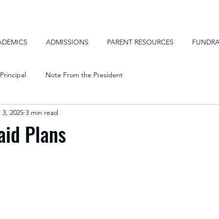
ADEMICS
ADMISSIONS
PARENT RESOURCES
FUNDRA
Principal
Note From the President
 3, 2025
3 min read
aid Plans