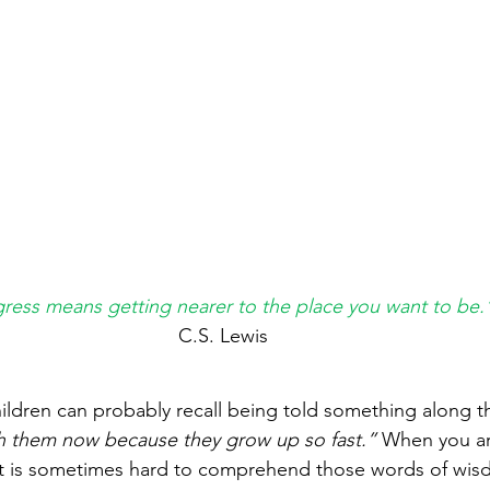
ress means getting nearer to the place you want to be.
C.S. Lewis
ildren can probably recall being told something along th
th them now because they grow up so fast.” 
When you ar
, it is sometimes hard to comprehend those words of wis