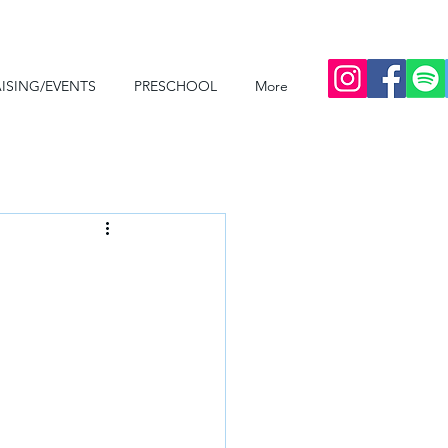
ISING/EVENTS
PRESCHOOL
More