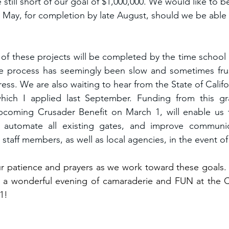
 still short of our goal of $1,000,000. We would like to b
y May, for completion by late August, should we be able 
h of these projects will be completed by the time school sta
 process has seemingly been slow and sometimes frust
ss. We are also waiting to hear from the State of Califor
which I applied last September. Funding from this gra
coming Crusader Benefit on March 1, will enable us to
, automate all existing gates, and improve communi
aff members, as well as local agencies, in the event of 
ur patience and prayers as we work toward these goals. O
 a wonderful evening of camaraderie and FUN at the Cr
1!