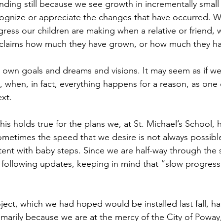
anding still because we see growth in incrementally small
ecognize or appreciate the changes that have occurred. W
ess our children are making when a relative or friend, w
roclaims how much they have grown, or how much they h
ur own goals and dreams and visions. It may seem as if we
 when, in fact, everything happens for a reason, as one 
ext.
 this holds true for the plans we, at St. Michael’s School,
ometimes the speed that we desire is not always possible
nt with baby steps. Since we are half-way through the sc
 following updates, keeping in mind that “slow progress 
ect, which we had hoped would be installed last fall, h
primarily because we are at the mercy of the City of Powa