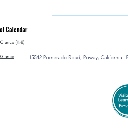
l Calendar
Glance (K-8)
-Glance
15542 Pomerado Road, Poway, California |
It's Time to Say Goodbye for the
Summer