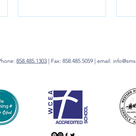
Livin
 Phone:
858.485.1303
| Fax: 858.485.5059 | email: info@sm
Do Not Be Afraid, I Am With You