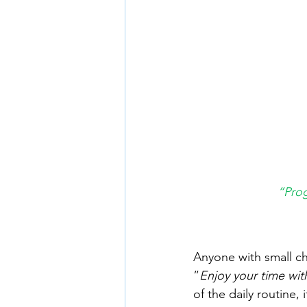
“Prog
Anyone with small ch
”
Enjoy your time wi
of the daily routine