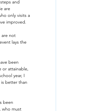
 steps and 
e are 
ho only visits a 
ave improved.
 are not 
event lays the 
 have been 
 or attainable, 
hool year, I 
is better than 
as been 
y, who must 