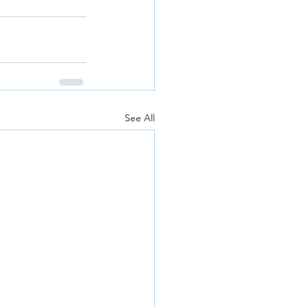
See All