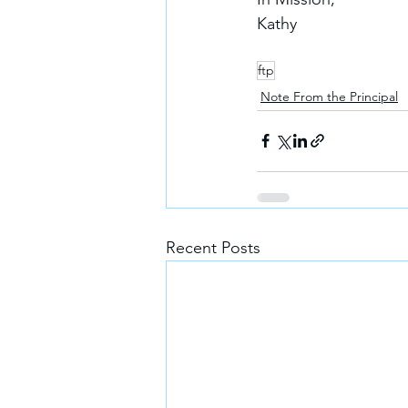
Kathy
ftp
Note From the Principal
Recent Posts