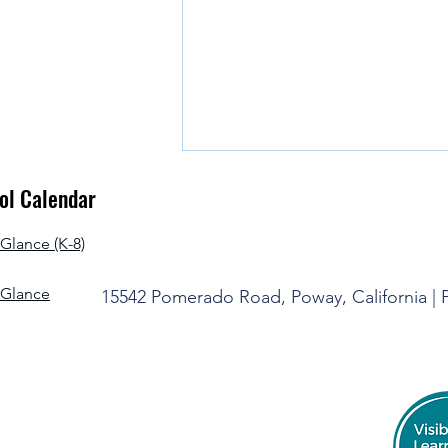
l Calendar
Glance (K-8)
-Glance
15542 Pomerado Road, Poway, California |
It's Time to Say Goodbye for the
Summer