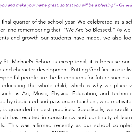
s you and make your name great, so that you will be a blessing"
- Genesi
final quarter of the school year. We celebrated as a s
yer, and remembering that, “We Are So Blessed.” As we l
nts and growth our students have made, we also look
St. Michael’s School is exceptional, it is because our p
n and character development. Putting God first in our liv
espectful people are the foundations for future success. 
educating the whole child, which is why we place v
 such as Art, Music, Physical Education, and technolog
ed by dedicated and passionate teachers, who motivate 
, is grounded in best practices. Specifically, we credit
hich has resulted in consistency and continuity of lea
s. This was affirmed recently as our school complete