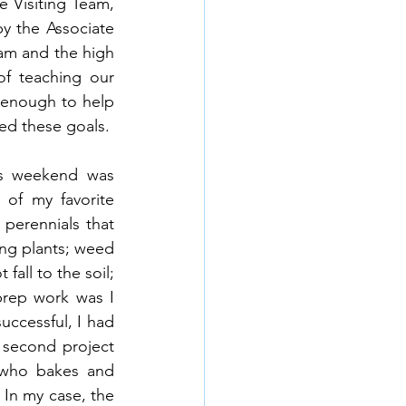
 Visiting Team, 
y the Associate 
am and the high 
f teaching our 
 enough to help 
ed these goals.
is weekend was 
of my favorite 
perennials that 
ng plants; weed 
all to the soil; 
prep work was I 
uccessful, I had 
 second project 
 who bakes and 
 In my case, the 