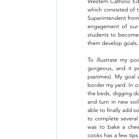
Western Catholic Edu
which consisted of t
Superintendent from
engagement of our s
students to become a
them develop goals, 
To illustrate my p
gorgeous, and it p
pastimes). My goal w
border my yard. In o
the beds, digging dow
and turn in new soi
able to finally add s
to complete several
was to bake a chee
cooks has a few tips 