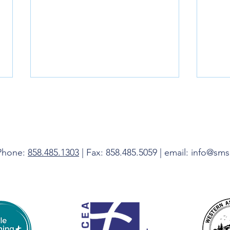
Livin
 Phone:
858.485.1303
| Fax: 858.485.5059 | email: info@sm
Do Not Be Afraid, I Am With You