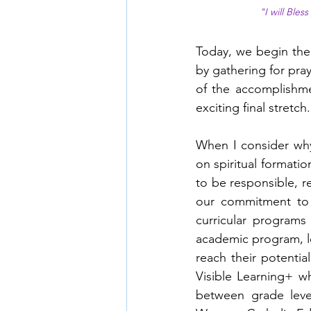
"I will Bles
Today, we begin the 
by gathering for pra
of the accomplishme
exciting final stretch.
When I consider why 
on spiritual formatio
to be responsible, r
our commitment to 
curricular programs
academic program, l
reach their potential
Visible Learning+ w
between grade level