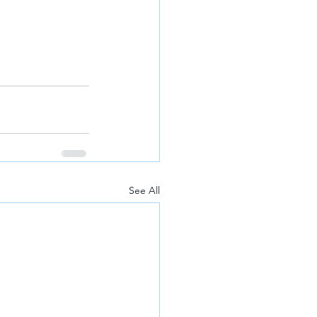
See All