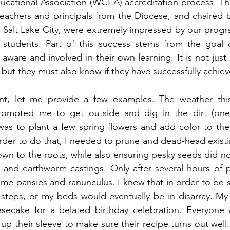
cational Association (WCEA) accreditation process. The
eachers and principals from the Diocese, and chaired b
 Salt Lake City, were extremely impressed by our progr
tudents. Part of this success stems from the goal o
ware and involved in their own learning. It is not just
but they must also know if they have successfully achiev
oint, let me provide a few examples. The weather th
rompted me to get outside and dig in the dirt (one 
as to plant a few spring flowers and add color to the 
rder to do that, I needed to prune and dead-head existi
n to the roots, while also ensuring pesky seeds did not f
l and earthworm castings. Only after several hours of 
ome pansies and ranunculus. I knew that in order to be s
 steps, or my beds would eventually be in disarray. My
secake for a belated birthday celebration. Everyone
up their sleeve to make sure their recipe turns out well.