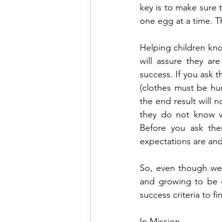
key is to make sure 
one egg at a time. T
Helping children kno
will assure they are
success. If you ask 
(clothes must be hun
the end result will 
they do not know wh
Before you ask the
expectations are and
So, even though we a
and growing to be do
success criteria to fi
In Mission,