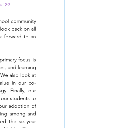
s 12:2
chool community 
ook back on all 
 forward to an 
rimary focus is 
es, and learning 
We also look at 
alue in our co-
y. Finally, our 
our students to 
 our adoption of 
rning among and 
d the six-year 