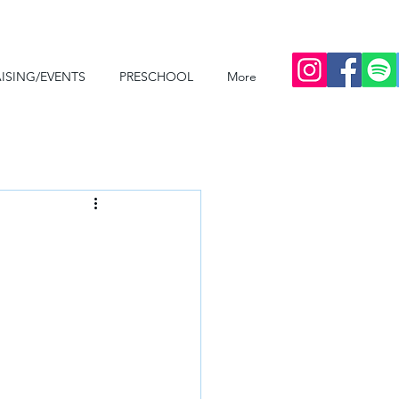
ISING/EVENTS
PRESCHOOL
More