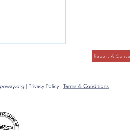
Report A Conce
g in the Present
spoway.org |
Privacy Policy
|
Terms & Conditions