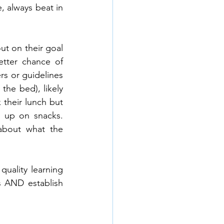
 always beat in 
t on their goal 
etter chance of 
s or guidelines 
he bed), likely 
their lunch but 
 up on snacks. 
bout what the 
uality learning 
s AND establish 