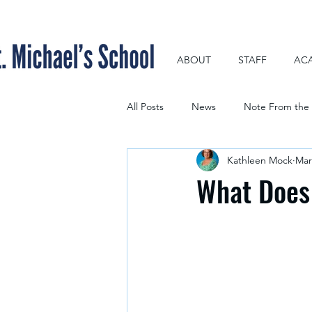
ABOUT
STAFF
AC
All Posts
News
Note From the 
Kathleen Mock
Mar
What Does