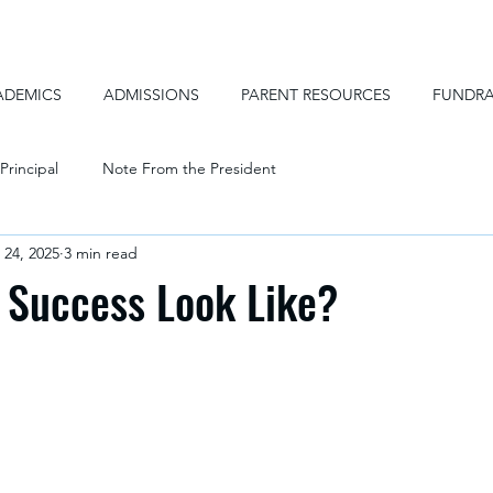
ADEMICS
ADMISSIONS
PARENT RESOURCES
FUNDRA
Principal
Note From the President
 24, 2025
3 min read
 Success Look Like?