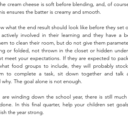
the cream cheese is soft before blending, and, of course,
his ensures the batter is creamy and smooth.
w what the end result should look like before they set ou
 actively involved in their learning and they have a b
them to clean their room, but do not give them parameter
g or folded, not thrown in the closet or hidden under t
not meet your expectations. If they are expected to pack 
at food groups to include, they will probably stock
m to complete a task, sit down together and talk a
 why. The goal alone is not enough.
re winding down the school year, there is still much q
ne. In this final quarter, help your children set goal
nish the year strong.