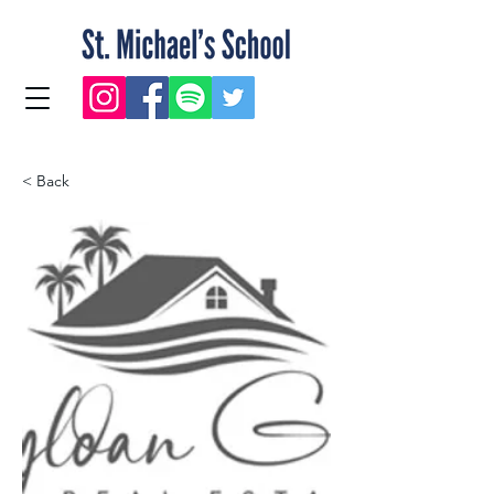
< Back