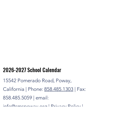
2026-2027
School Calendar
15542 Pomerado Road, Poway,
California | Phone:
858.485.1303
| Fax:
858.485.5059 | email:
info@smspoway.org |
Privacy Policy
|
Terms & Conditions