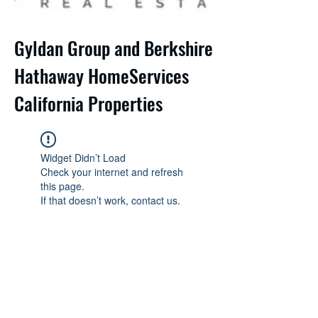
Gyldan Group and Berkshire
Hathaway HomeServices
California Properties
Widget Didn’t Load
Check your internet and refresh
this page.
If that doesn’t work, contact us.