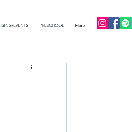
ISING/EVENTS
PRESCHOOL
More