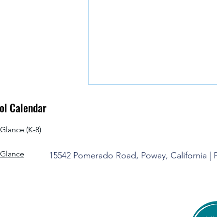
l Calendar
Glance (K-8)
-Glance
15542 Pomerado Road, Poway, California |
It's Time to Say Goodbye for the
Summer