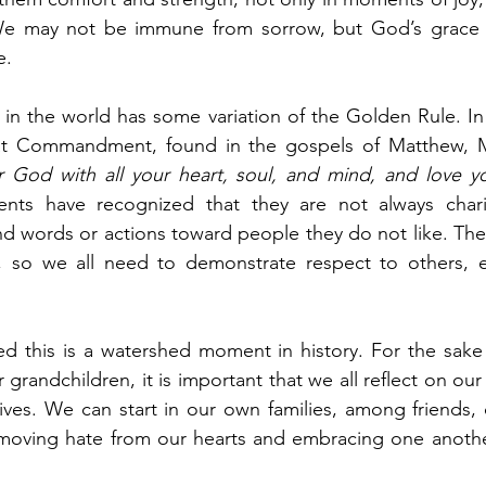
We may not be immune from sorrow, but God’s grace wi
e.
 in the world has some variation of the Golden Rule. In C
 God with all your heart, soul, and mind, and love yo
nts have recognized that they are not always chari
 words or actions toward people they do not like. They
 so we all need to demonstrate respect to others, e
 this is a watershed moment in history. For the sake o
 grandchildren, it is important that we all reflect on o
 lives. We can start in our own families, among friends, 
moving hate from our hearts and embracing one another