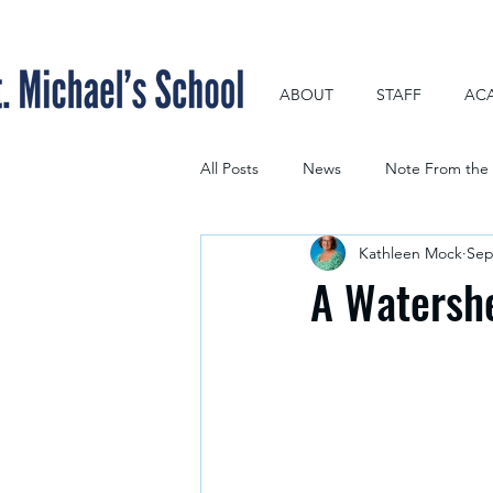
ABOUT
STAFF
AC
All Posts
News
Note From the 
Kathleen Mock
Sep
A Watersh