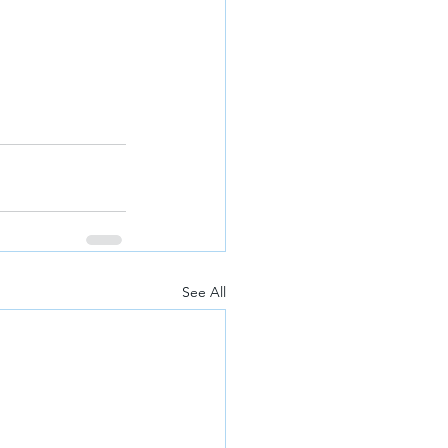
See All