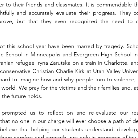
er to their friends and classmates. It is commendable th
tfully and accurately evaluate their progress. They co
prove, but that they even recognized the need to d
 of this school year have been marred by tragedy. Scho
ic School in Minneapolis and Evergreen High School in 
anian refugee Iryna Zarutska on a train in Charlotte, and
conservative Christian Charlie Kirk at Utah Valley Univer
s hard to imagine how and why people turn to violence, bu
ur world. We pray for the victims and their families and, a
the future holds. 
prompted us to reflect on and re-evaluate our respo
that no one in our charge will ever choose a path of de
believe that helping our students understand, develop,
ve them comfort and strength, not only in moments of joy,