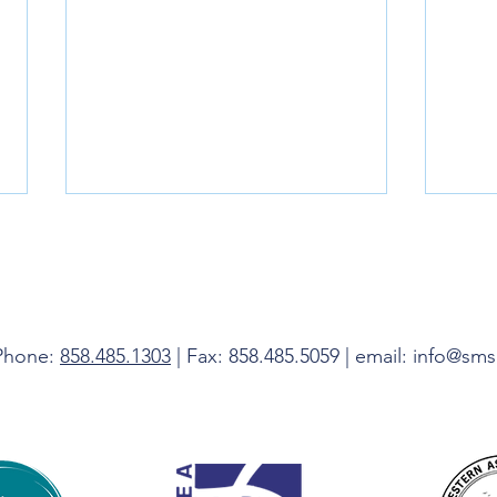
Livin
 Phone:
858.485.1303
| Fax: 858.485.5059 | email: info@sm
Do Not Be Afraid, I Am With You