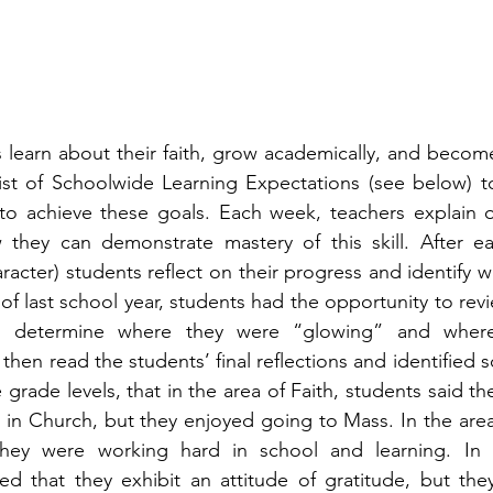
 learn about their faith, grow academically, and become
ist of Schoolwide Learning Expectations (see below) to
o achieve these goals. Each week, teachers explain o
they can demonstrate mastery of this skill. After each
cter) students reflect on their progress and identify w
f last school year, students had the opportunity to revi
to determine where they were “glowing” and where t
then read the students’ final reflections and identified 
grade levels, that in the area of Faith, students said they
 in Church, but they enjoyed going to Mass. In the are
hey were working hard in school and learning. In the
red that they exhibit an attitude of gratitude, but th