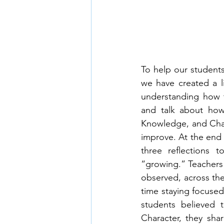
To help our students
we have created a l
understanding how t
and talk about how 
Knowledge, and Chara
improve. At the end o
three reflections 
“growing.” Teachers 
observed, across the 
time staying focused
students believed t
Character, they sha