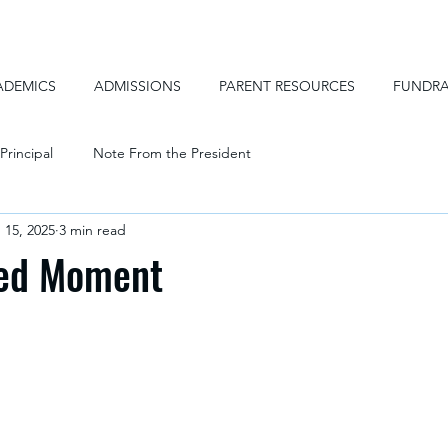
ADEMICS
ADMISSIONS
PARENT RESOURCES
FUNDRA
Principal
Note From the President
 15, 2025
3 min read
ed Moment