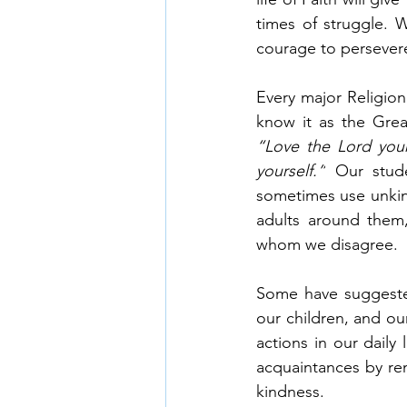
times of struggle. 
courage to persever
Every major Religion
“Love the Lord your
yourself.”
 Our stude
sometimes use unkind
adults around them,
whom we disagree. 
Some have suggested
our children, and our
actions in our daily
acquaintances by re
kindness. 