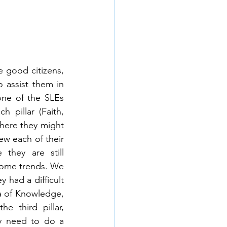
 good citizens, 
 assist them in 
ne of the SLEs 
 pillar (Faith, 
here they might 
ew each of their 
hey are still 
some trends. We 
 had a difficult 
a of Knowledge, 
 third pillar, 
ey need to do a 