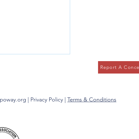
Report A Conce
g in the Present
spoway.org |
Privacy Policy
|
Terms & Conditions