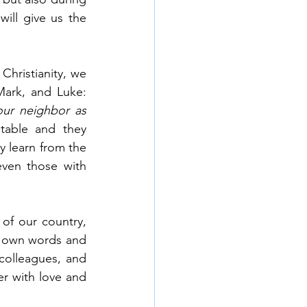
ll give us the 
hristianity, we 
know it as the Great Commandment, found in the gospels of Matthew, Mark, and Luke: 
ur neighbor as 
table and they 
 learn from the 
ven those with 
f our country, 
ur own words and 
colleagues, and 
 with love and 