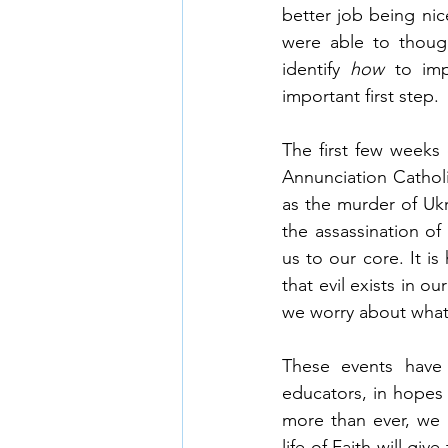
better job being nic
were able to though
identify 
how 
to im
important first step.
The first few weeks
Annunciation Cathol
as the murder of Ukr
the assassination of 
us to our core. It i
that evil exists in o
we worry about what 
These events have 
educators, in hopes 
more than ever, we 
life of Faith will gi