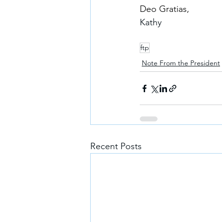
Deo Gratias,
Kathy
ftp
Note From the President
Recent Posts