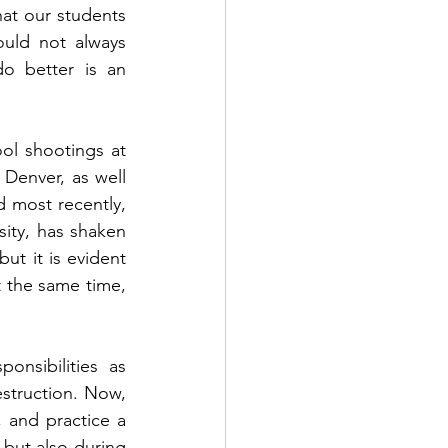
at our students 
uld not always 
o better is an 
ol shootings at 
Denver, as well 
 most recently, 
sity, has shaken 
t it is evident 
t the same time, 
nsibilities as 
struction. Now, 
 and practice a 
 but also during 