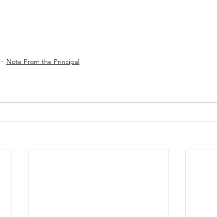
Note From the Principal