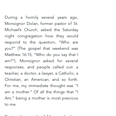
During a homily several years ago, 
Monsignor Dolan, former pastor of St. 
Michael’s Church, asked the Saturday 
night congregation how they would 
respond to the question, “Who are 
you?” (The gospel that weekend was 
Matthew 16:15, “Who do you say that I 
am?”). Monsignor asked for several 
responses, and people called out: a 
teacher, a doctor, a lawyer, a Catholic, a 
Christian, an American, and so forth. 
For me, my immediate thought was “I 
am a mother.” Of all the things that “I 
Am,” being a mother is most precious 
to me.