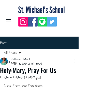
Post
All Posts
Kathleen Mock
All Posts
May 13, 2024
2 min read
Holy Mary, Pray For Us
News
Updated:
May 30, 2024
Note From the Principal
Note From the President