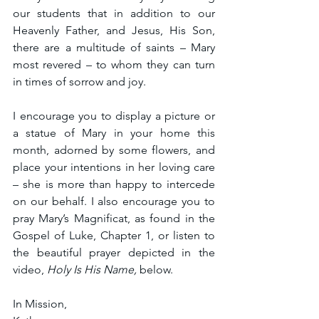
our students that in addition to our 
Heavenly Father, and Jesus, His Son, 
there are a multitude of saints – Mary 
most revered – to whom they can turn 
in times of sorrow and joy. 
I encourage you to display a picture or 
a statue of Mary in your home this 
month, adorned by some flowers, and 
place your intentions in her loving care 
– she is more than happy to intercede 
on our behalf. I also encourage you to 
pray Mary’s Magnificat, as found in the 
Gospel of Luke, Chapter 1, or listen to 
the beautiful prayer depicted in the 
video, 
Holy Is His Name,
 below.
In Mission,