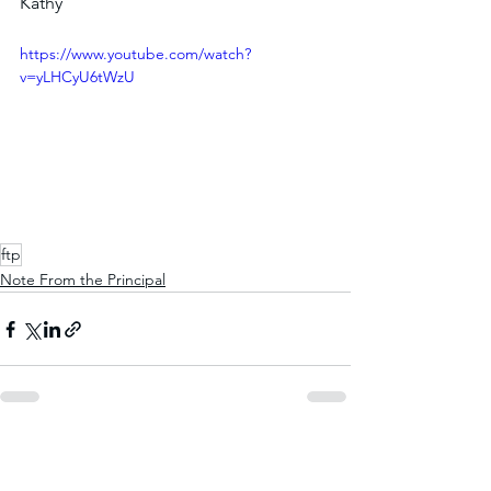
Kathy
https://www.youtube.com/watch?
v=yLHCyU6tWzU
ftp
Note From the Principal
See All
Recent Posts