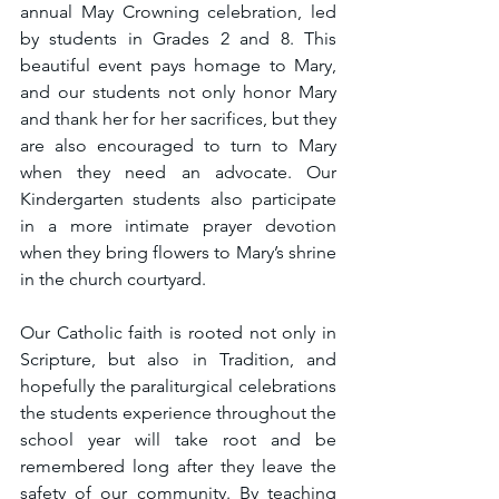
annual May Crowning celebration, led 
by students in Grades 2 and 8. This 
beautiful event pays homage to Mary, 
and our students not only honor Mary 
and thank her for her sacrifices, but they 
are also encouraged to turn to Mary 
when they need an advocate. Our 
Kindergarten students also participate 
in a more intimate prayer devotion 
when they bring flowers to Mary’s shrine 
in the church courtyard.
Our Catholic faith is rooted not only in 
Scripture, but also in Tradition, and 
hopefully the paraliturgical celebrations 
the students experience throughout the 
school year will take root and be 
remembered long after they leave the 
safety of our community. By teaching 