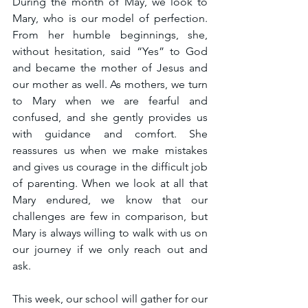
During the month of May, we look to 
Mary, who is our model of perfection. 
From her humble beginnings, she, 
without hesitation, said “Yes” to God 
and became the mother of Jesus and 
our mother as well. As mothers, we turn 
to Mary when we are fearful and 
confused, and she gently provides us 
with guidance and comfort. She 
reassures us when we make mistakes 
and gives us courage in the difficult job 
of parenting. When we look at all that 
Mary endured, we know that our 
challenges are few in comparison, but 
Mary is always willing to walk with us on 
our journey if we only reach out and 
ask.
This week, our school will gather for our 