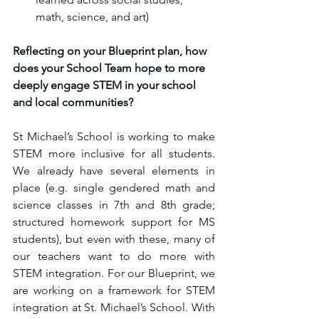
math, science, and art)
Reflecting on your Blueprint plan, how 
does your School Team hope to more 
deeply engage STEM in your school 
and local communities?
St Michael’s School is working to make 
STEM more inclusive for all students. 
We already have several elements in 
place (e.g. single gendered math and 
science classes in 7th and 8th grade; 
structured homework support for MS 
students), but even with these, many of 
our teachers want to do more with 
STEM integration. For our Blueprint, we 
are working on a framework for STEM 
integration at St. Michael’s School. With 