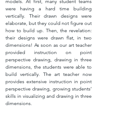
models. At first, many student teams 
were having a hard time building 
vertically. Their drawn designs were 
elaborate, but they could not figure out 
how to build up. Then, the revelation: 
their designs were drawn flat, in two 
dimensions! As soon as our art teacher 
provided instruction on point 
perspective drawing, drawing in three 
dimensions, the students were able to 
build vertically. The art teacher now 
provides extensive instruction in point 
perspective drawing, growing students’ 
skills in visualizing and drawing in three 
dimensions.