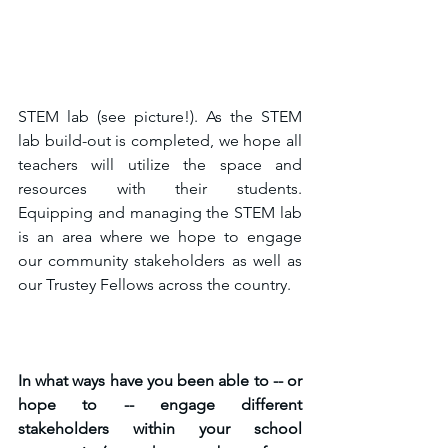
STEM lab (see picture!). As the STEM 
lab build-out is completed, we hope all 
teachers will utilize the space and 
resources with their students. 
Equipping and managing the STEM lab 
is an area where we hope to engage 
our community stakeholders as well as 
our Trustey Fellows across the country. 
In what ways have you been able to -- or 
hope to -- engage different 
stakeholders within your school 