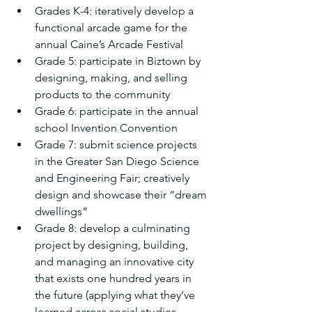
Grades K-4: iteratively develop a 
functional arcade game for the 
annual Caine’s Arcade Festival
Grade 5: participate in Biztown by 
designing, making, and selling 
products to the community  
Grade 6: participate in the annual 
school Invention Convention
Grade 7: submit science projects 
in the Greater San Diego Science 
and Engineering Fair; creatively 
design and showcase their “dream 
dwellings”
Grade 8: develop a culminating 
project by designing, building, 
and managing an innovative city 
that exists one hundred years in 
the future (applying what they’ve 
learned across social studies, 