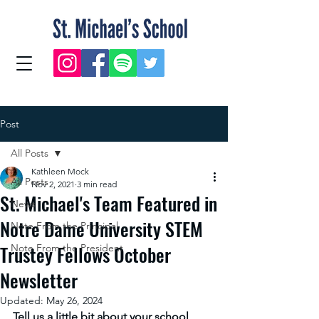
Post
All Posts
Kathleen Mock
All Posts
Nov 2, 2021
3 min read
St. Michael's Team Featured in
News
Notre Dame University STEM
Note From the Principal
Trustey Fellows October
Note From the President
Newsletter
Updated:
May 26, 2024
Tell us a little bit about your school 