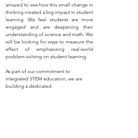
amazed to see how this small change in 
thinking created a big impact in student 
learning. We feel students are more 
engaged and are deepening their 
understanding of science and math. We 
will be looking for ways to measure the 
effect of emphasizing real-world 
problem-solving on student learning.
As part of our commitment to 
integrated STEM education, we are 
building a dedicated 