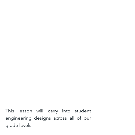
This lesson will carry into student 
engineering designs across all of our 
grade levels: