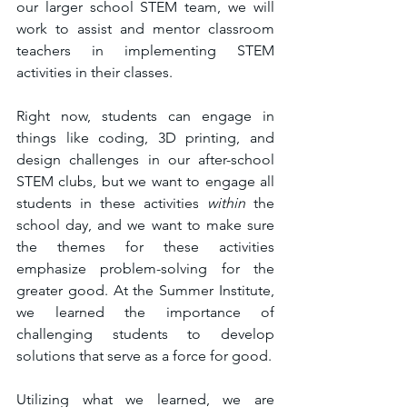
our larger school STEM team, we will 
work to assist and mentor classroom 
teachers in implementing STEM 
activities in their classes. 
Right now, students can engage in 
things like coding, 3D printing, and 
design challenges in our after-school 
STEM clubs, but we want to engage all 
students in these activities 
within
 the 
school day, and we want to make sure 
the themes for these activities 
emphasize problem-solving for the 
greater good. At the Summer Institute, 
we learned the importance of 
challenging students to develop 
solutions that serve as a force for good. 
Utilizing what we learned, we are 