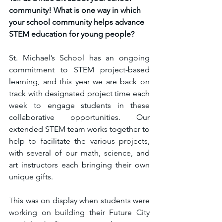
community! What is one way in which 
your school community helps advance 
STEM education for young people?
St. Michael’s School has an ongoing 
commitment to STEM project-based 
learning, and this year we are back on 
track with designated project time each 
week to engage students in these 
collaborative opportunities. Our 
extended STEM team works together to 
help to facilitate the various projects, 
with several of our math, science, and 
art instructors each bringing their own 
unique gifts. 
This was on display when students were 
working on building their Future City 