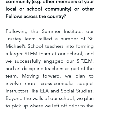
community (e.g. other members of your 
local or school community) or other 
Fellows across the country?
Following the Summer Institute, our 
Trustey Team rallied a number of St. 
Michael’s School teachers into forming 
a larger STEM team at our school, and 
we successfully engaged our S.T.E.M. 
and art discipline teachers as part of the 
team. Moving forward, we plan to 
involve more cross-curricular subject 
instructors like ELA and Social Studies. 
Beyond the walls of our school, we plan 
to pick up where we left off prior to the 
pandemic by building partnerships with 
San Diego Science Alliance 
organizations. Our STEM team 
attended the San Diego Science Expo 